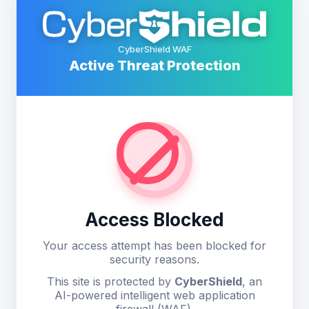
CyberShield WAF
Active Threat Protection
Access Blocked
Your access attempt has been blocked for
security reasons.
This site is protected by
CyberShield
, an
AI-powered intelligent web application